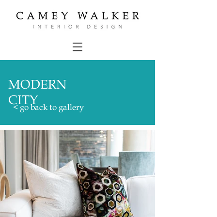
MODERN
CITY
< go back to gallery