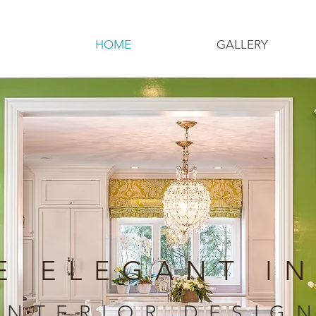
HOME
GALLERY
E ELEGANT I
INTERIOR DESIG