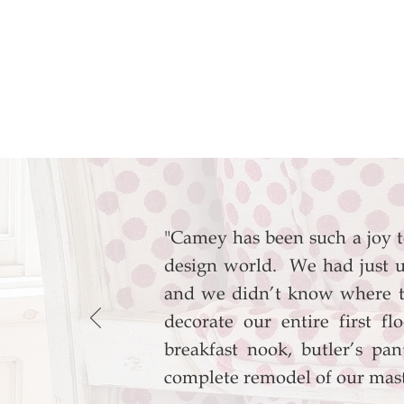
"Camey has been such a joy 
design world. We had just u
and we didn’t know where t
decorate our entire first f
breakfast nook, butler’s p
complete remodel of our mas