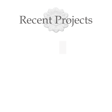
Recent Projects
N CITY
BOLD TOWNHOME