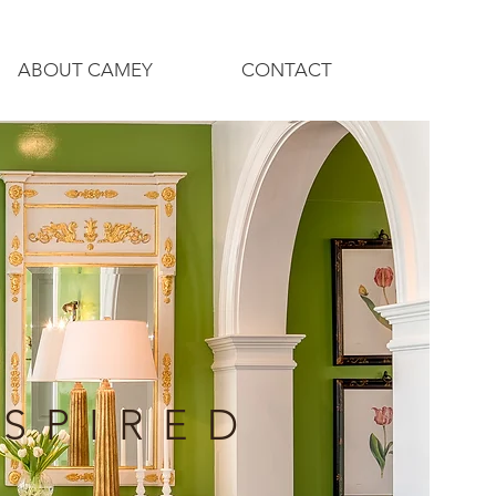
ABOUT CAMEY
CONTACT
NSPIRED
N