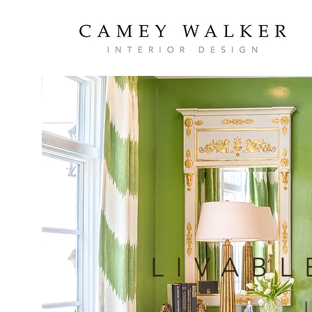
LIVABL