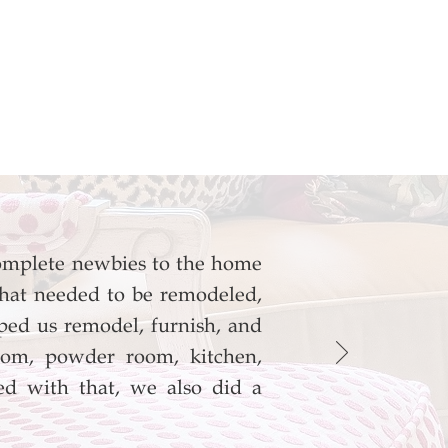
omplete newbies to the home
hat needed to be remodeled,
ed us remodel, furnish, and
room, powder room, kitchen,
d with that, we also did a