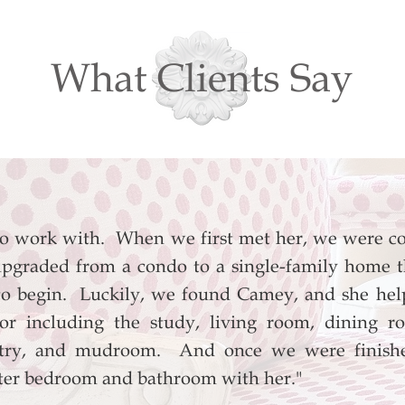
What Clients Say
to work with. When we first met her, we were c
pgraded from a condo to a single-family home t
o begin. Luckily, we found Camey, and she help
loor including the study, living room, dining 
antry, and mudroom. And once we were finishe
ter bedroom and bathroom with her."